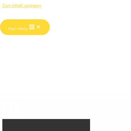
Zum Inhalt springen
Main Menu
What we've
lit