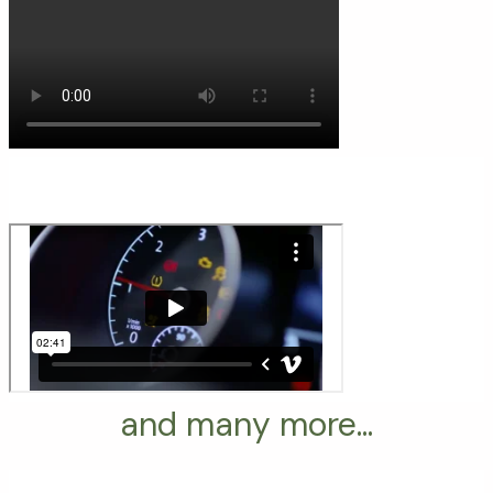
and many more...